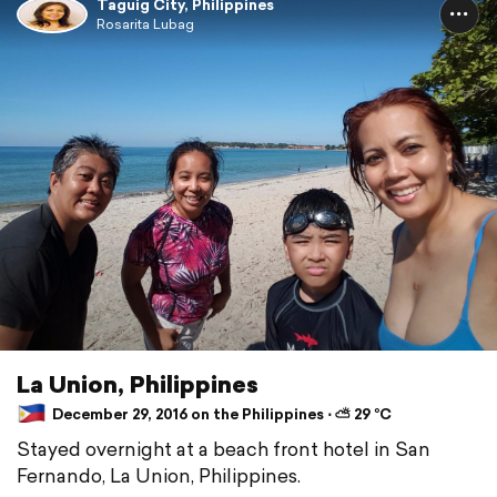
Taguig City, Philippines
Rosarita Lubag
La Union, Philippines
December 29, 2016 on the Philippines ⋅ ⛅ 29 °C
Stayed overnight at a beach front hotel in San
Fernando, La Union, Philippines.