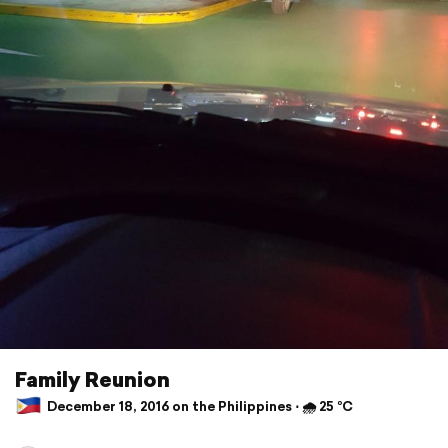
Family Reunion
December 18, 2016 on the Philippines ⋅ 🌧 25 °C