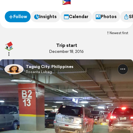
Follow
Insights
Calendar
Photos
S
Newest first
Trip start
December 18, 2016
Taguig City, Philippines
Rosarita Lubag