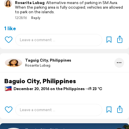
Rosarita Lubag
Alternative means of parking in SM Aura.
When the parking area is fully occupied, vehicles are allowed
to park on the islands.
12/28/16
Reply
1 like
Taguig City, Philippines
Rosarita Lubag
Baguio City, Philippines
December 20, 2016 on the Philippines ⋅ ⛅ 23 °C