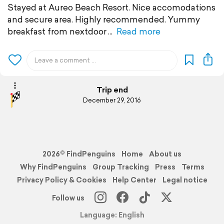
Stayed at Aureo Beach Resort. Nice accomodations
and secure area. Highly recommended. Yummy
breakfast from nextdoor
Read more
Trip end
December 29, 2016
2026© FindPenguins
Home
About us
Why FindPenguins
Group Tracking
Press
Terms
Privacy Policy & Cookies
Help Center
Legal notice
Follow us
Language: English