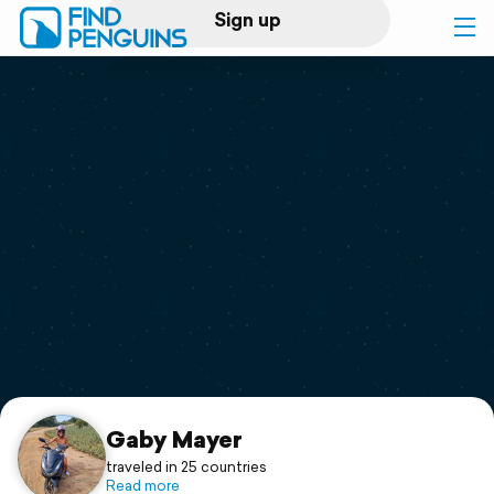
Sign up
Log in
Home
Print a book
Flyover video
Explore
Support
Gaby Mayer
traveled in 25 countries
Read more