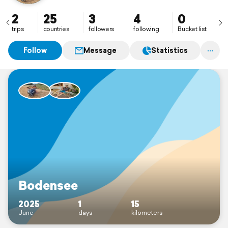
2
25
3
4
0
trips
countries
followers
following
Bucket list
Follow
Message
Statistics
Bodensee
2025
1
15
June
days
kilometers