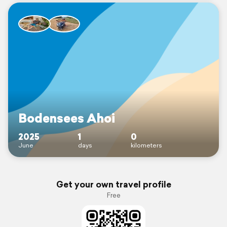
Bodensees Ahoi
2025
1
0
June
days
kilometers
Get your own travel profile
Free