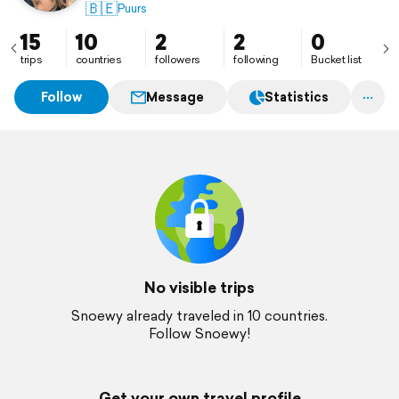
🇧🇪
Puurs
15
10
2
2
0
trips
countries
followers
following
Bucket list
Follow
Message
Statistics
No visible trips
Snoewy already traveled in 10 countries.
Follow Snoewy!
Get your own travel profile