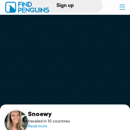
Sign up
Log in
Home
Print a book
Flyover video
Explore
Support
Snoewy
traveled in 10 countries
Read more