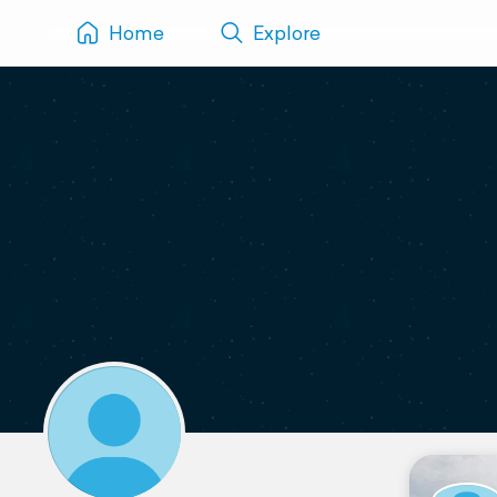
Home
Explore