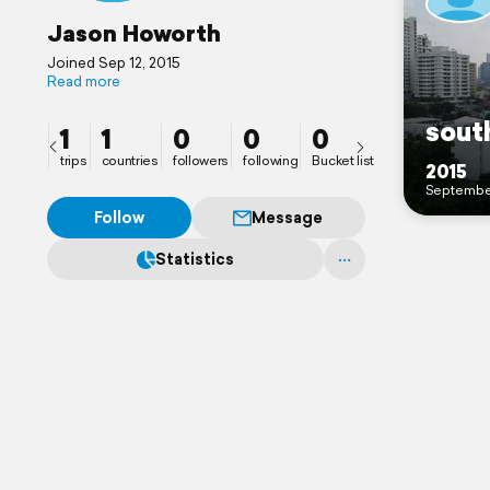
Jason Howorth
Joined Sep 12, 2015
Read more
south
1
1
0
0
0
trips
countries
followers
following
Bucket list
2015
Septembe
Follow
Message
Statistics