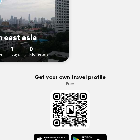
 east asia
1
0
r
days
kilometers
Get your own travel profile
Free