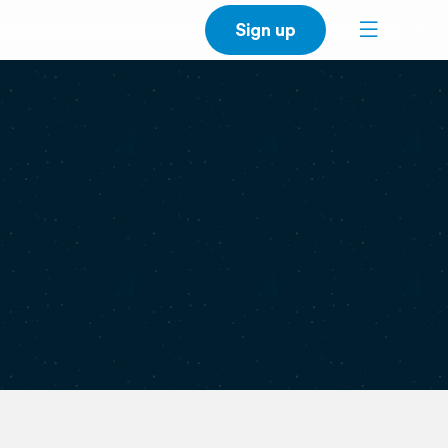
Sign up