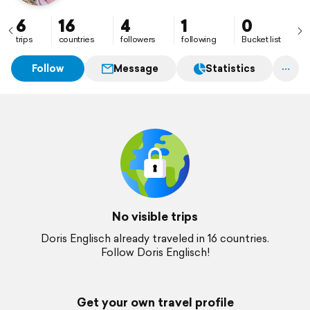
6
16
4
1
0
trips
countries
followers
following
Bucket list
Follow
Message
Statistics
No visible trips
Doris Englisch already traveled in 16 countries.
Follow Doris Englisch!
Get your own travel profile