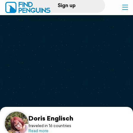
Sign up
Log in
Home
Print a book
Flyover video
Explore
Support
Doris Englisch
traveled in 16 countries
Read more