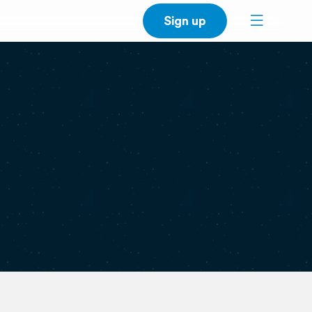
Sign up