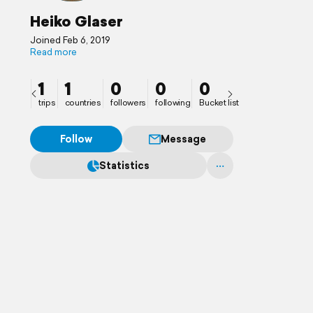
Heiko Glaser
Joined Feb 6, 2019
Read more
1
1
0
0
0
trips
countries
followers
following
Bucket list
Follow
Message
Statistics