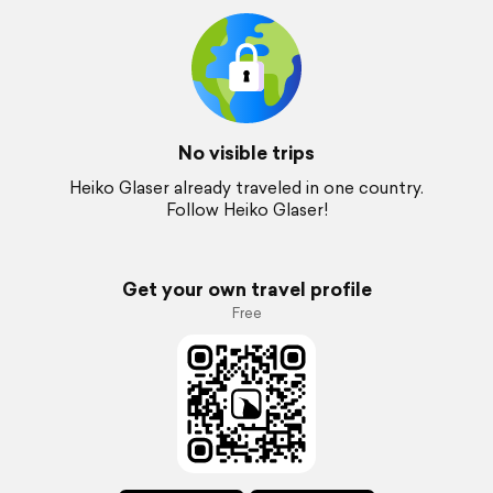
No visible trips
Heiko Glaser already traveled in one country.
Follow Heiko Glaser!
Get your own travel profile
Free