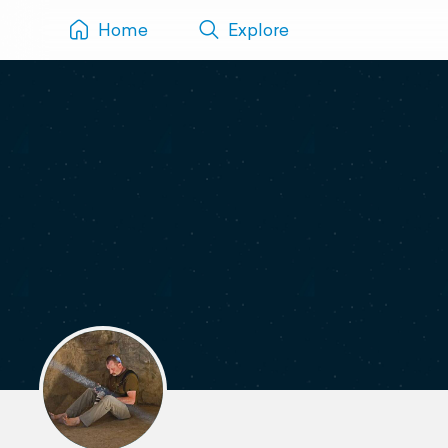
Home
Explore