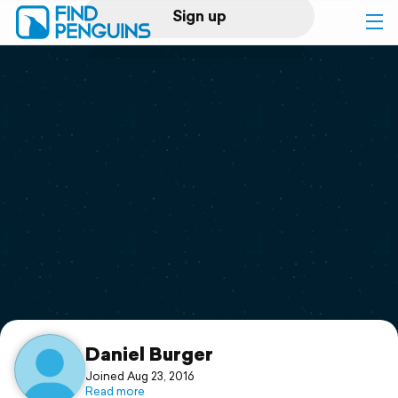
Sign up
Log in
Home
Print a book
Flyover video
Explore
Support
Daniel Burger
Joined Aug 23, 2016
Read more