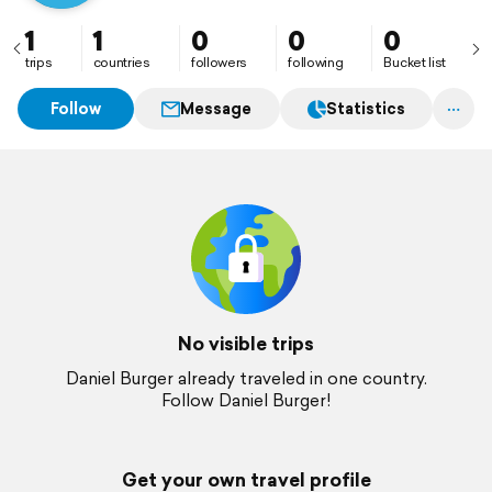
1
1
0
0
0
trips
countries
followers
following
Bucket list
Follow
Message
Statistics
No visible trips
Daniel Burger already traveled in one country.
Follow Daniel Burger!
Get your own travel profile