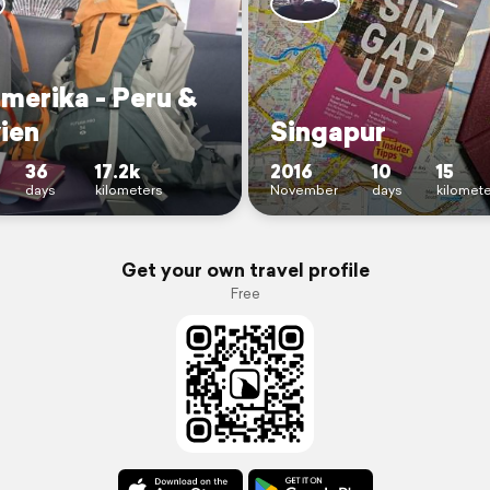
merika - Peru &
ien
Singapur
36
17.2k
2016
10
15
days
kilometers
November
days
kilomet
Get your own travel profile
Free