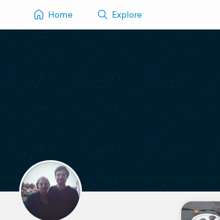
Home
Explore