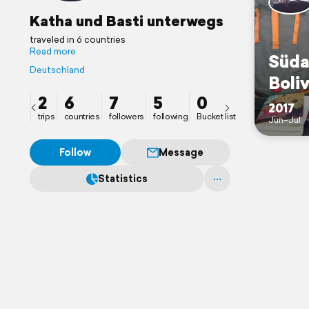
Katha und Basti unterwegs
traveled in 6 countries
Read more
Süda
Deutschland
Boliv
2
6
7
5
0
2017
trips
countries
followers
following
Bucket list
Jun–Jul
Follow
Message
Statistics