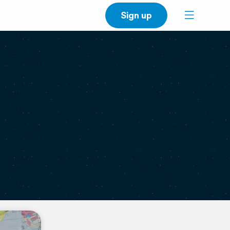
Sign up