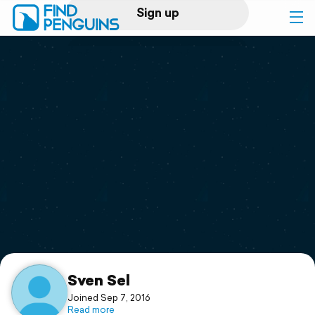
Sign up
Log in
Home
Print a book
Flyover video
Explore
Support
Sven Sel
Joined Sep 7, 2016
Read more