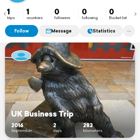
1
1
0
0
0
trips
countries
followers
following
Bucket list
Follow
Message
Statistics
UK Business Trip
2016
2
283
September
days
kilometers