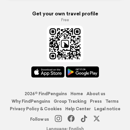
Get your own travel profile
Free
2026© FindPenguins
Home
About us
Why FindPenguins
Group Tracking
Press
Terms
Privacy Policy & Cookies
Help Center
Legal notice
Follow us
Language: English