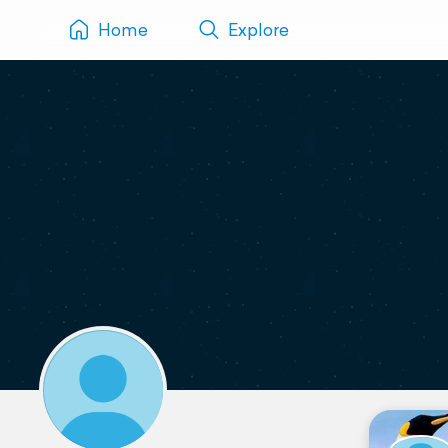
Home
Explore