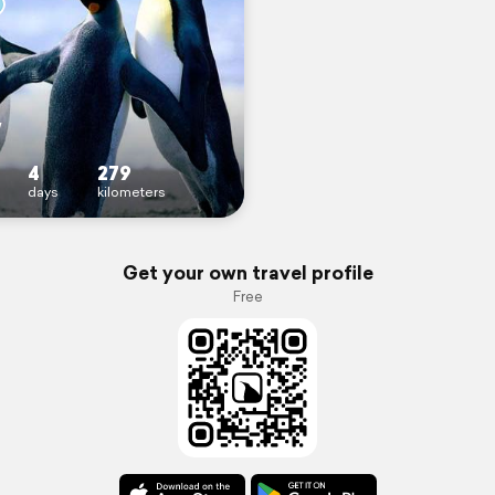
W
4
279
days
kilometers
Get your own travel profile
Free