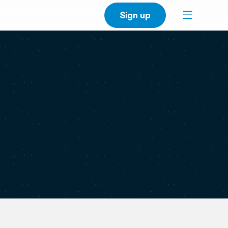
Sign up