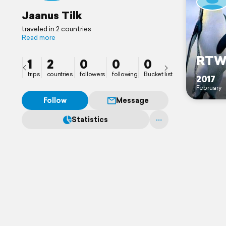
Jaanus Tilk
traveled in 2 countries
Read more
RT
1
2
0
0
0
trips
countries
followers
following
Bucket list
2017
February
Follow
Message
Statistics