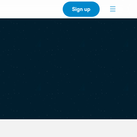
Sign up