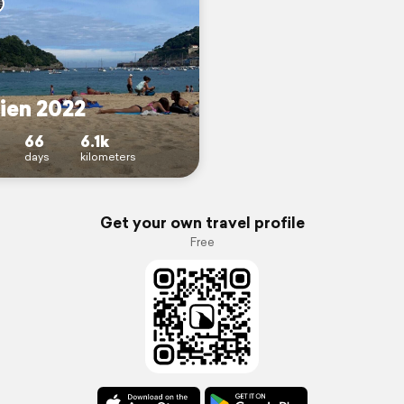
ien 2022
66
6.1k
days
kilometers
Get your own travel profile
Free