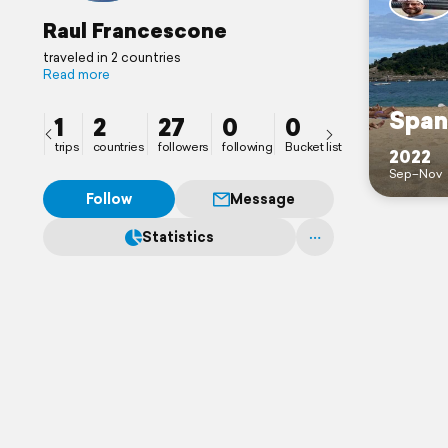
Raul Francescone
traveled in 2 countries
Read more
Span
1
2
27
0
0
trips
countries
followers
following
Bucket list
2022
Sep–Nov
Follow
Message
Statistics