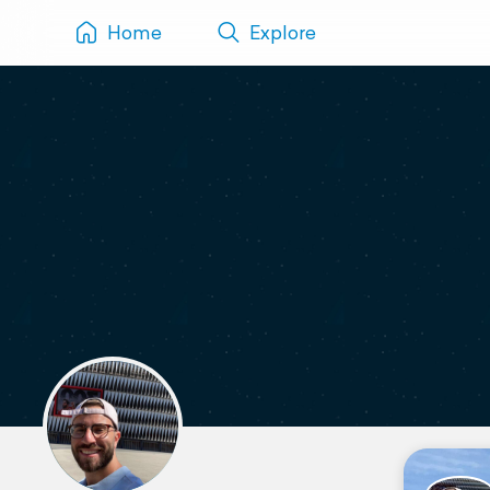
Home
Explore