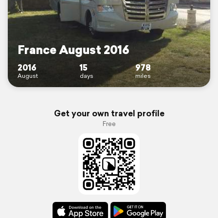
France August 2016
2016
15
978
August
days
miles
Get your own travel profile
Free