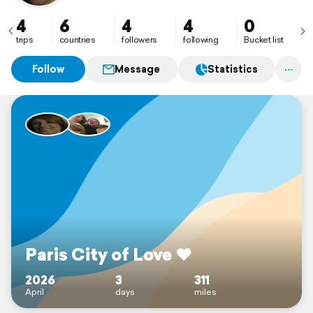
4
6
4
4
0
trips
countries
followers
following
Bucket list
Follow
Message
Statistics
Paris City of Love ❤️
2026
3
311
April
days
miles