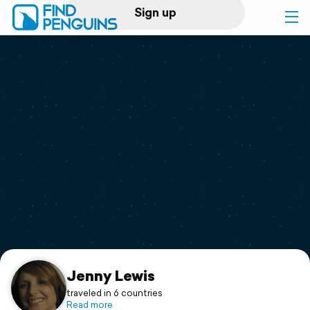
Sign up
Log in
Home
Print a book
Flyover video
Explore
Support
Jenny Lewis
traveled in 6 countries
Read more