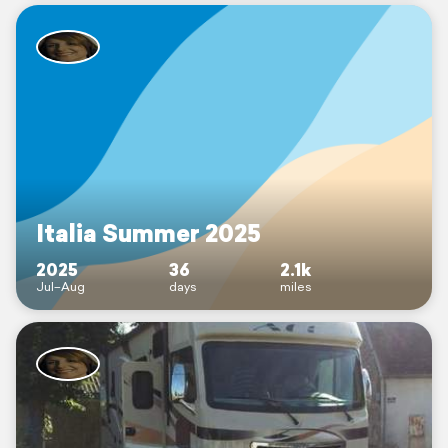
Italia Summer 2025
2025
36
2.1k
Jul–Aug
days
miles