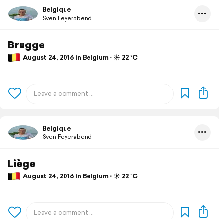
Belgique
Sven Feyerabend
Brugge
August 24, 2016 in Belgium ⋅ ☀️ 22 °C
Belgique
Sven Feyerabend
Liège
August 24, 2016 in Belgium ⋅ ☀️ 22 °C