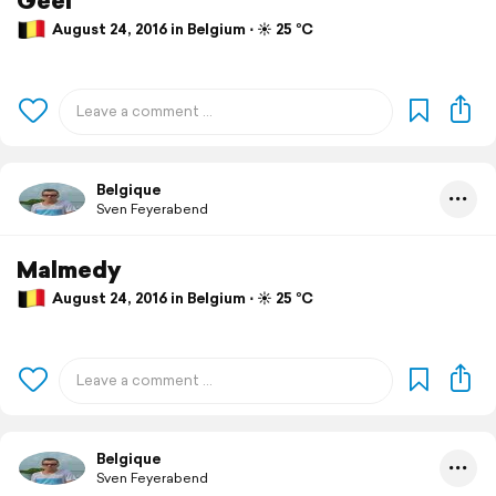
August 24, 2016 in Belgium ⋅ ☀️ 25 °C
Belgique
Sven Feyerabend
Malmedy
August 24, 2016 in Belgium ⋅ ☀️ 25 °C
Belgique
Sven Feyerabend