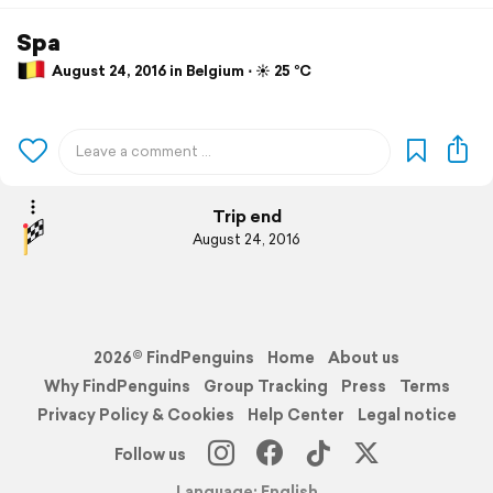
Spa
August 24, 2016 in Belgium ⋅ ☀️ 25 °C
Trip end
August 24, 2016
2026© FindPenguins
Home
About us
Why FindPenguins
Group Tracking
Press
Terms
Privacy Policy & Cookies
Help Center
Legal notice
Follow us
Language: English