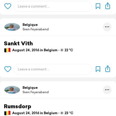
Belgique
Sven Feyerabend
Sankt Vith
August 24, 2016 in Belgium ⋅ ☀️ 22 °C
Belgique
Sven Feyerabend
Rumsdorp
August 24, 2016 in Belgium ⋅ ☀️ 23 °C