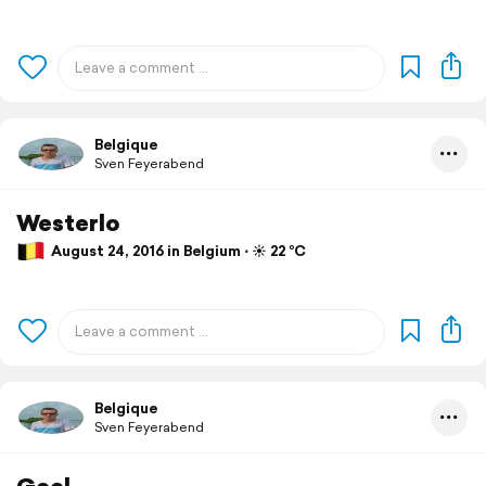
Belgique
Sven Feyerabend
Westerlo
August 24, 2016 in Belgium ⋅ ☀️ 22 °C
Belgique
Sven Feyerabend
Geel