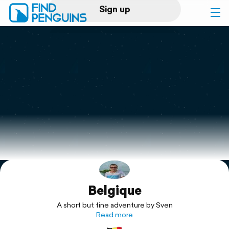
Sign up
Log in
Home
Print a book
Flyover video
Explore
Belgique
Support
A short but fine adventure by Sven
Read more