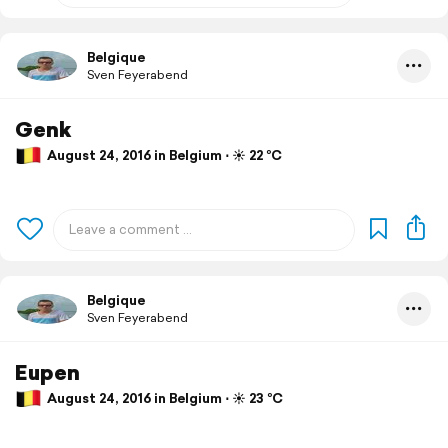
Belgique
Sven Feyerabend
Genk
August 24, 2016 in Belgium ⋅ ☀️ 22 °C
Belgique
Sven Feyerabend
Eupen
August 24, 2016 in Belgium ⋅ ☀️ 23 °C