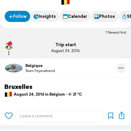
Follow
Insights
Calendar
Photos
S
Newest first
Trip start
August 24, 2016
Belgique
Sven Feyerabend
Bruxelles
August 24, 2016 in Belgium ⋅ ☀️ 21 °C