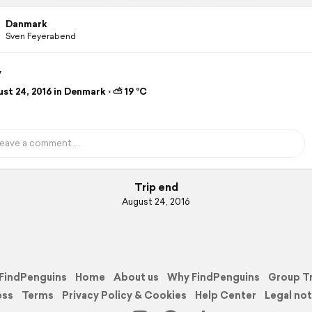
Danmark
Sven Feyerabend
y
st 24, 2016 in Denmark ⋅ ⛅ 19 °C
Trip end
August 24, 2016
FindPenguins
Home
About us
Why FindPenguins
Group T
ess
Terms
Privacy Policy & Cookies
Help Center
Legal not