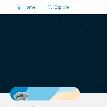
Home
Explore