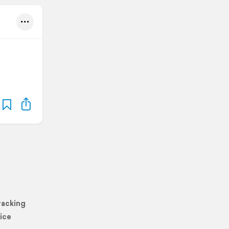
racking
ice