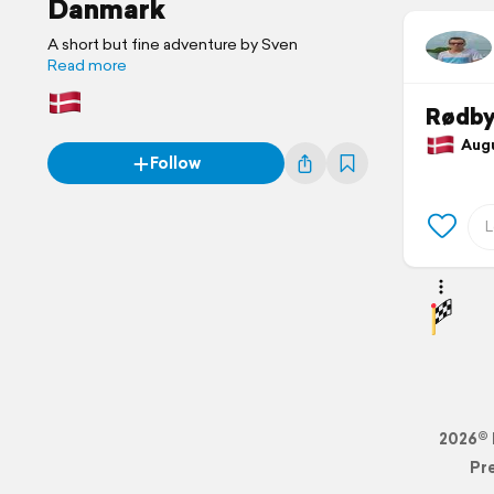
Danmark
A short but fine adventure by Sven
Read more
Rødb
Augu
Follow
2026© 
Pr