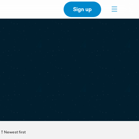
Sign up
Newest first