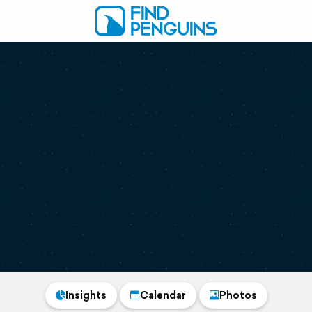
Insights
Calendar
Photos