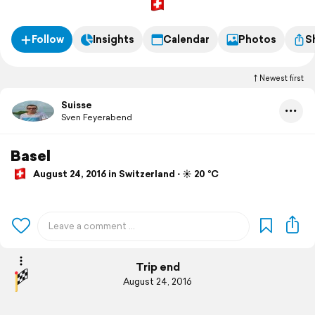
Follow
Insights
Calendar
Photos
S
Newest first
Suisse
Sven Feyerabend
Basel
August 24, 2016 in Switzerland ⋅ ☀️ 20 °C
Trip end
August 24, 2016