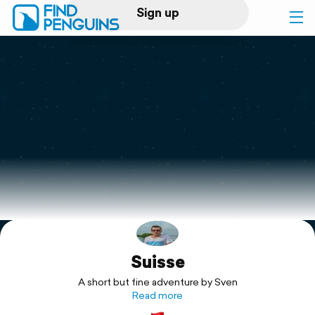
Sign up
Log in
Home
Print a book
Flyover video
Explore
Suisse
Support
A short but fine adventure by Sven
Read more