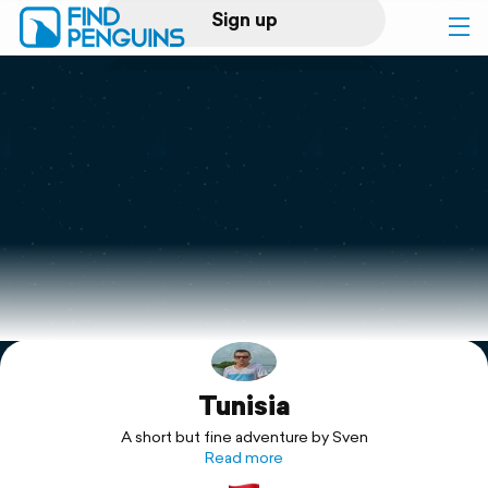
Sign up
Log in
Home
Print a book
Flyover video
Explore
Tunisia
Support
A short but fine adventure by Sven
Read more