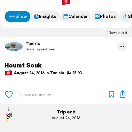
Follow
Insights
Calendar
Photos
S
Newest first
Tunisia
Sven Feyerabend
Houmt Souk
August 24, 2016 in Tunisia ⋅ 🌬 25 °C
Trip end
August 24, 2016