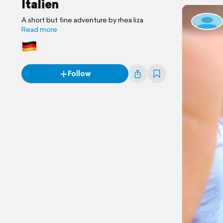
Italien
A short but fine adventure by rhea liza
Read more
Follow