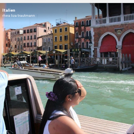
Italien
rhea liza trautmann