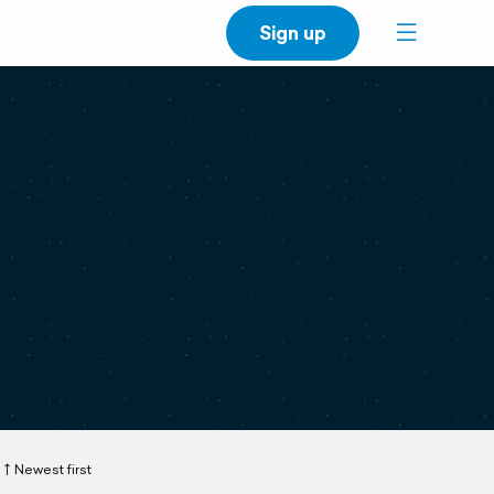
Sign up
Newest first