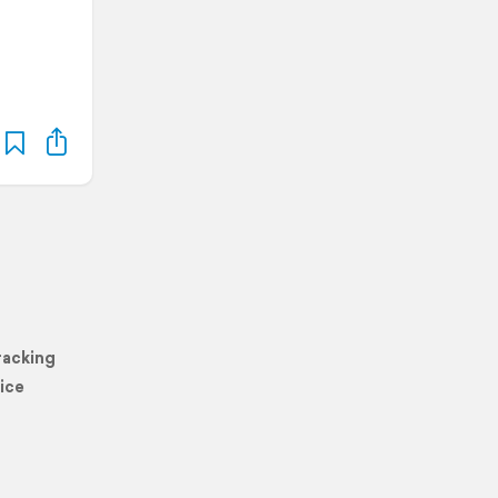
racking
ice