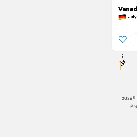
Vened
July 
2026© 
Pr