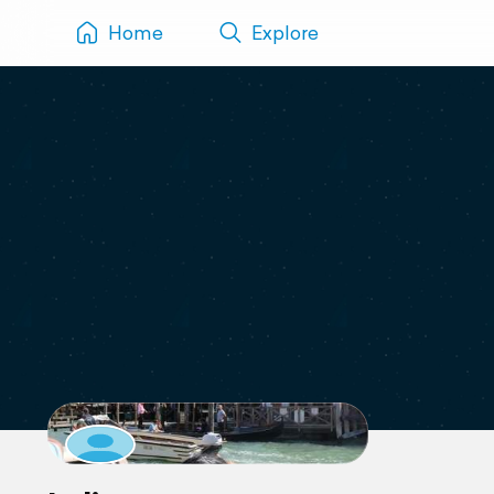
Home
Explore