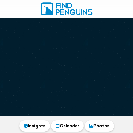
Insights
Calendar
Photos