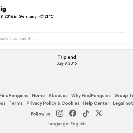
ig
9, 2016 in Germany ⋅ ⛅ 21 °C
Trip end
July 9, 2016
FindPenguins
Home
About us
Why FindPenguins
Group T
ess
Terms
Privacy Policy & Cookies
Help Center
Legal not
Follow us
Language: English