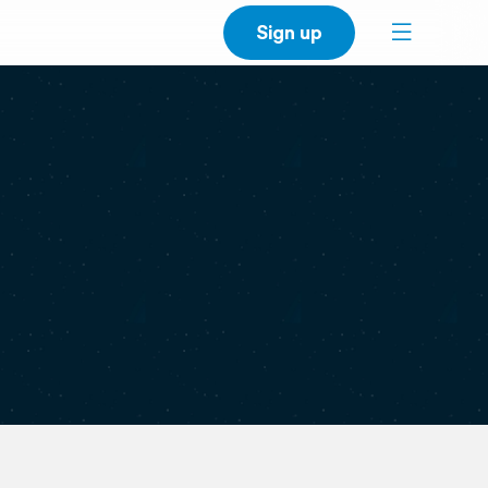
Sign up