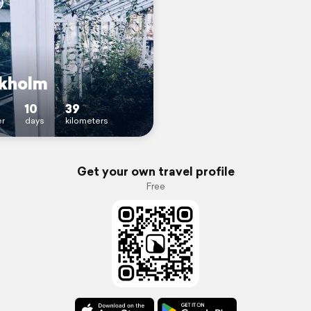
kholm
10
39
r
days
kilometers
Get your own travel profile
Free