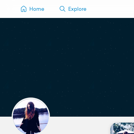
Home
Explore