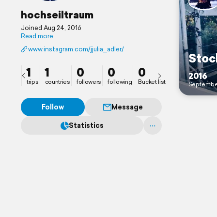
hochseiltraum
Joined Aug 24, 2016
Read more
www.instagram.com/jjulia_adler/
Stoc
1
1
0
0
0
2016
trips
countries
followers
following
Bucket list
Septembe
Follow
Message
Statistics