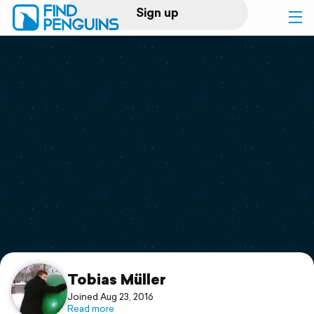
Sign up
Log in
Home
Print a book
Flyover video
Explore
Support
Tobias Müller
Joined Aug 23, 2016
Read more