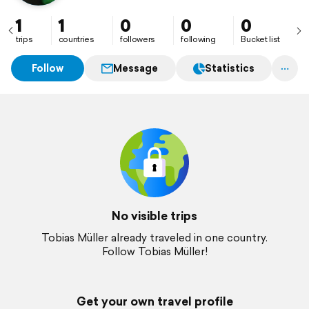
1
1
0
0
0
trips
countries
followers
following
Bucket list
Follow
Message
Statistics
No visible trips
Tobias Müller already traveled in one country.
Follow Tobias Müller!
Get your own travel profile