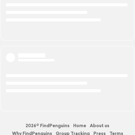
2026© FindPenguins
Home
About us
Why FindPenguins
Group Tracking
Press
Terms