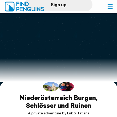
Sign up
Log in
Home
Print a book
Flyover video
Explore
Support
Niederösterreich Burgen,
Schlösser und Ruinen
A private adventure by Erik & Tatjana