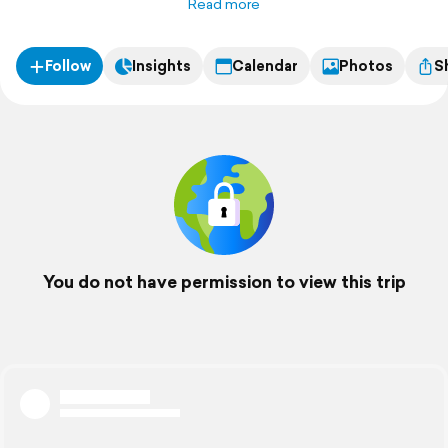
Read more
Follow
Insights
Calendar
Photos
S
You do not have permission to view this trip