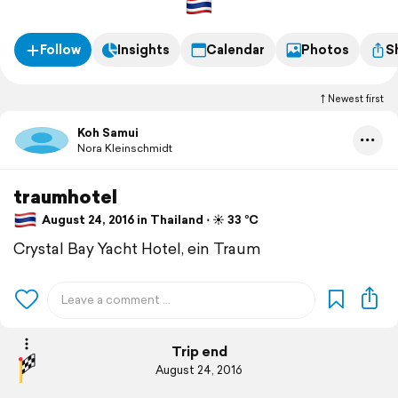
Follow
Insights
Calendar
Photos
S
Newest first
Koh Samui
Nora Kleinschmidt
traumhotel
August 24, 2016 in Thailand ⋅ ☀️ 33 °C
Crystal Bay Yacht Hotel, ein Traum
Trip end
August 24, 2016