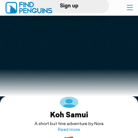
Sign up
Log in
Home
Print a book
Flyover video
Explore
Koh Samui
Support
A short but fine adventure by Nora
Read more