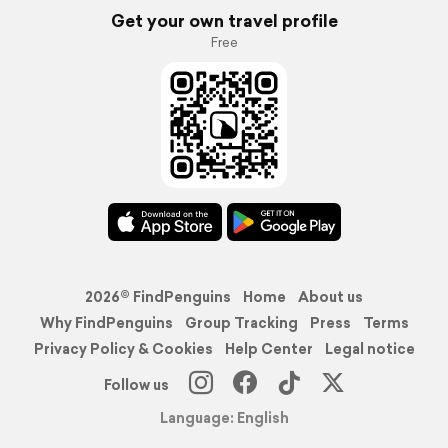
Get your own travel profile
Free
2026© FindPenguins
Home
About us
Why FindPenguins
Group Tracking
Press
Terms
Privacy Policy & Cookies
Help Center
Legal notice
Follow us
Language: English