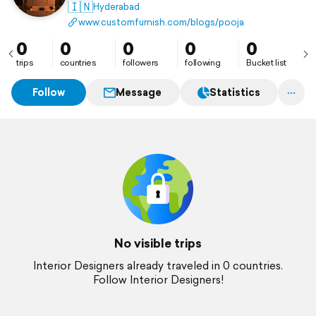
🇮🇳
Hyderabad
www.customfurnish.com/blogs/pooja-room-design/
0
0
0
0
0
trips
countries
followers
following
Bucket list
Follow
Message
Statistics
No visible trips
Interior Designers already traveled in 0 countries.
Follow Interior Designers!