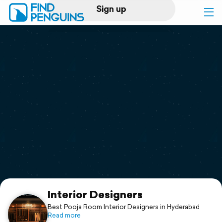
Sign up
Log in
Home
Print a book
Flyover video
Explore
Support
Interior Designers
Best Pooja Room Interior Designers in Hyderabad
Read more