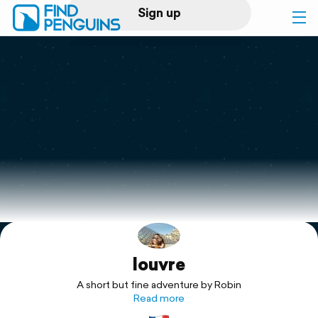
Sign up
Log in
Home
Print a book
Flyover video
Explore
louvre
Support
A short but fine adventure by Robin
Read more