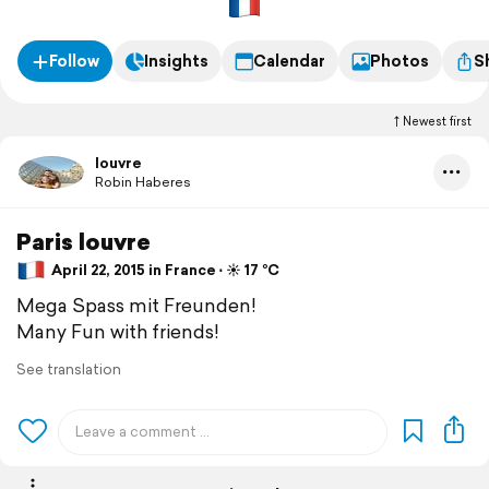
Follow
Insights
Calendar
Photos
S
Newest first
louvre
Robin Haberes
Paris louvre
April 22, 2015 in France ⋅ ☀️ 17 °C
Mega Spass mit Freunden!
Many Fun with friends!
See translation