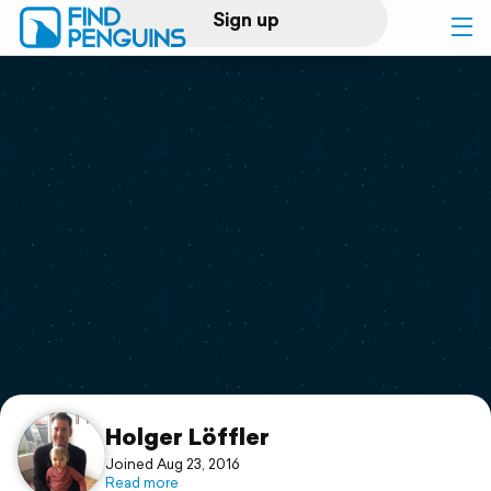
Sign up
Log in
Home
Print a book
Flyover video
Explore
Support
Holger Löffler
Joined Aug 23, 2016
Read more