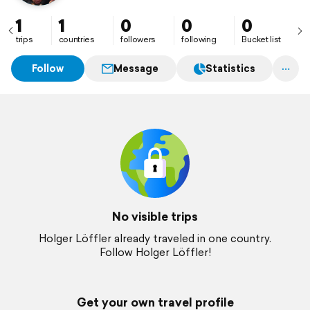
1
1
0
0
0
trips
countries
followers
following
Bucket list
Follow
Message
Statistics
No visible trips
Holger Löffler already traveled in one country.
Follow Holger Löffler!
Get your own travel profile