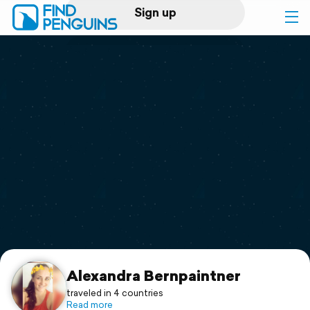
Sign up
Log in
Home
Print a book
Flyover video
Explore
Support
Alexandra Bernpaintner
traveled in 4 countries
Read more