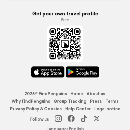
Get your own travel profile
Free
2026© FindPenguins
Home
About us
Why FindPenguins
Group Tracking
Press
Terms
Privacy Policy & Cookies
Help Center
Legal notice
Follow us
Language: English