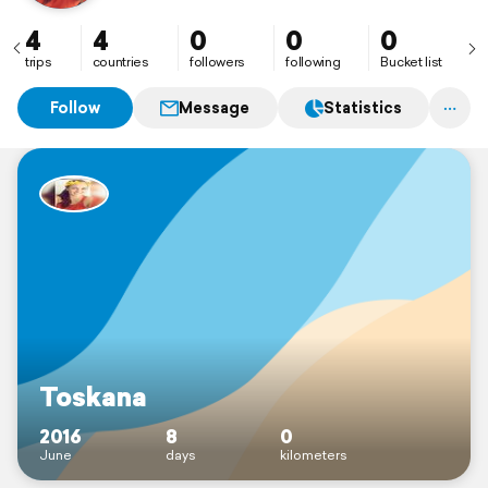
4
4
0
0
0
trips
countries
followers
following
Bucket list
Follow
Message
Statistics
Toskana
2016
8
0
June
days
kilometers