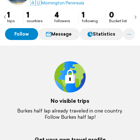
🇦🇺
Mornington Peninsula
1
1
4
1
0
trips
countries
followers
following
Bucket list
Follow
Message
Statistics
No visible trips
Burkes half lap already traveled in one country.
Follow Burkes half lap!
Get your own travel profile