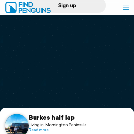
Sign up
Log in
Home
Print a book
Flyover video
Explore
Support
Burkes half lap
Living in: Mornington Peninsula
Read more