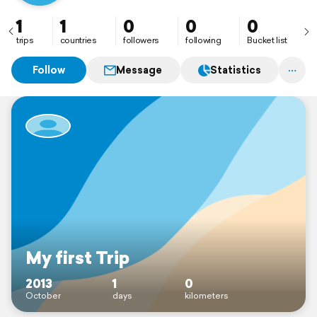
1
1
0
0
0
trips
countries
followers
following
Bucket list
Follow
Message
Statistics
My first Trip
2013
1
0
October
days
kilometers