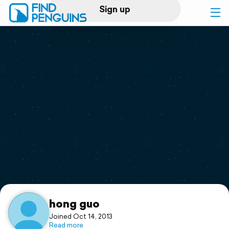
Sign up
Log in
Home
Print a book
Flyover video
Explore
Support
hong guo
Joined Oct 14, 2013
Read more