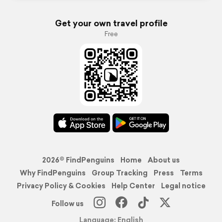
Get your own travel profile
Free
2026© FindPenguins
Home
About us
Why FindPenguins
Group Tracking
Press
Terms
Privacy Policy & Cookies
Help Center
Legal notice
Follow us
Language: English