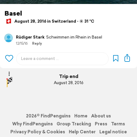
Basel
August 28, 2016 in Switzerland ⋅ ☀️ 31 °C
Rüdiger Stark
Schwimmen im Rhein in Basel
12/15/16
Reply
Trip end
August 28, 2016
2026© FindPenguins
Home
About us
Why FindPenguins
Group Tracking
Press
Terms
Privacy Policy & Cookies
Help Center
Legal notice