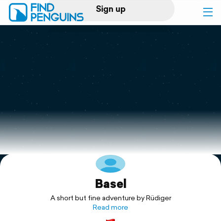
Sign up
Log in
Home
Print a book
Flyover video
Explore
Basel
Support
A short but fine adventure by Rüdiger
Read more