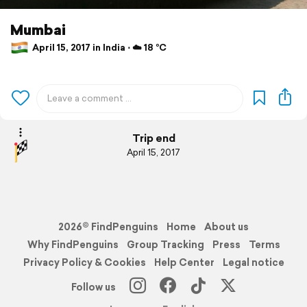
Mumbai
April 15, 2017 in India ⋅ ☁️ 18 °C
Trip end
April 15, 2017
2026© FindPenguins
Home
About us
Why FindPenguins
Group Tracking
Press
Terms
Privacy Policy & Cookies
Help Center
Legal notice
Follow us