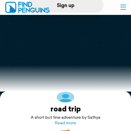
Sign up
Log in
Home
Print a book
Flyover video
Explore
road trip
Support
A short but fine adventure by Sathya
Read more