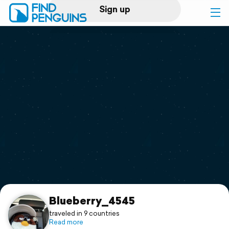
Sign up
Log in
Home
Print a book
Flyover video
Explore
Support
Blueberry_4545
traveled in 9 countries
Read more