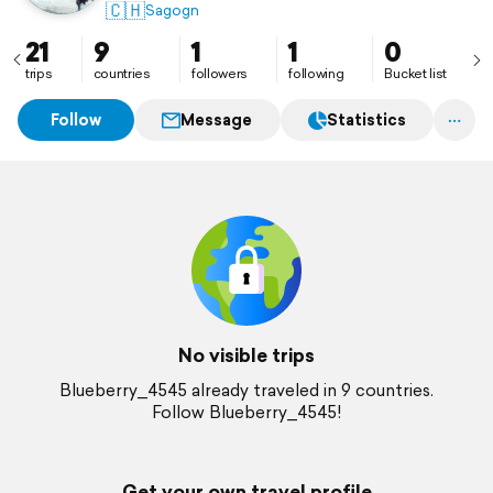
🇨🇭
Sagogn
21
9
1
1
0
trips
countries
followers
following
Bucket list
Follow
Message
Statistics
No visible trips
Blueberry_4545 already traveled in 9 countries.
Follow Blueberry_4545!
Get your own travel profile