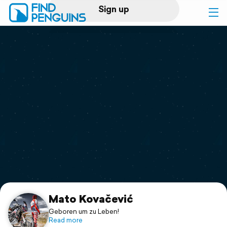
Sign up
Log in
Home
Print a book
Flyover video
Explore
Support
Mato Kovačević
Geboren um zu Leben!
Read more