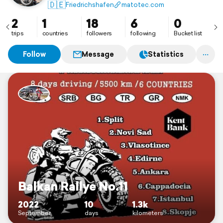
🇩🇪
Friedrichshafen
matotec.com
2
1
18
6
0
trips
countries
followers
following
Bucket list
Follow
Message
Statistics
Balkan Rallye No.11
2022
10
1.3k
September
days
kilometers