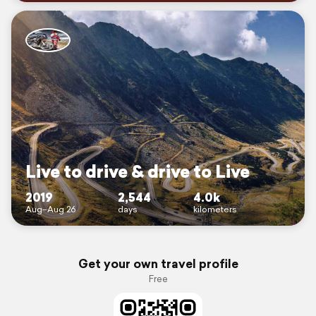
Live to drive & drive to Live
2019
2,544
4.0k
Aug–Aug 26
days
kilometers
Get your own travel profile
Free