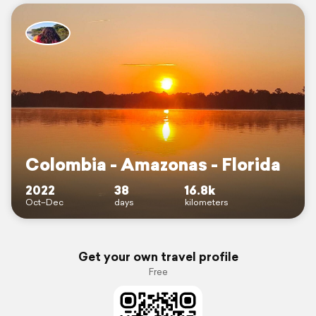
Colombia - Amazonas - Florida
2022
38
16.8k
Oct–Dec
days
kilometers
Get your own travel profile
Free