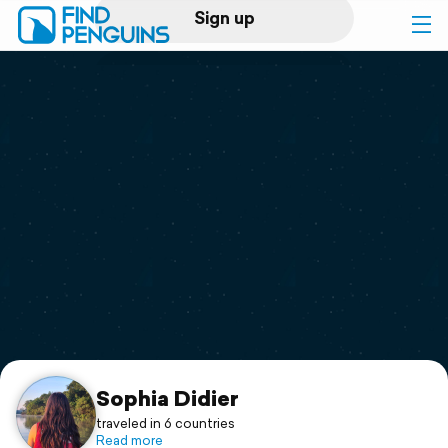
Sign up
Log in
Home
Print a book
Flyover video
Explore
Support
Sophia Didier
traveled in 6 countries
Read more