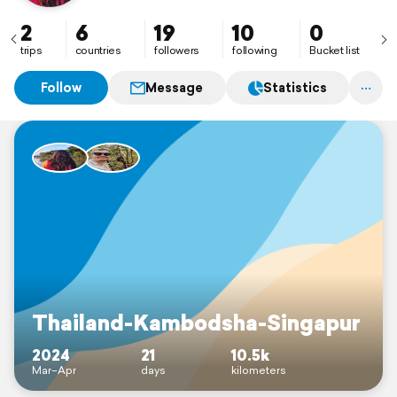
2
6
19
10
0
trips
countries
followers
following
Bucket list
Follow
Message
Statistics
Thailand-Kambodsha-Singapur
2024
21
10.5k
Mar–Apr
days
kilometers