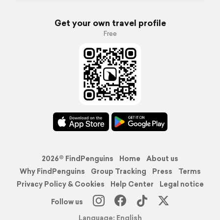
Get your own travel profile
Free
2026© FindPenguins
Home
About us
Why FindPenguins
Group Tracking
Press
Terms
Privacy Policy & Cookies
Help Center
Legal notice
Follow us
Language: English