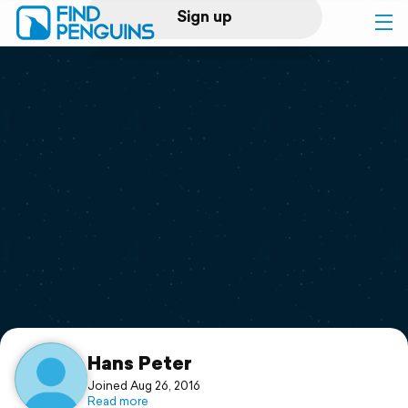
Sign up
Log in
Home
Print a book
Flyover video
Explore
Support
Hans Peter
Joined Aug 26, 2016
Read more