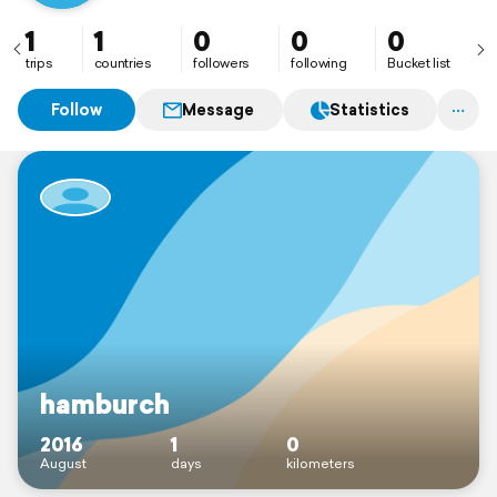
1
1
0
0
0
trips
countries
followers
following
Bucket list
Follow
Message
Statistics
hamburch
2016
1
0
August
days
kilometers