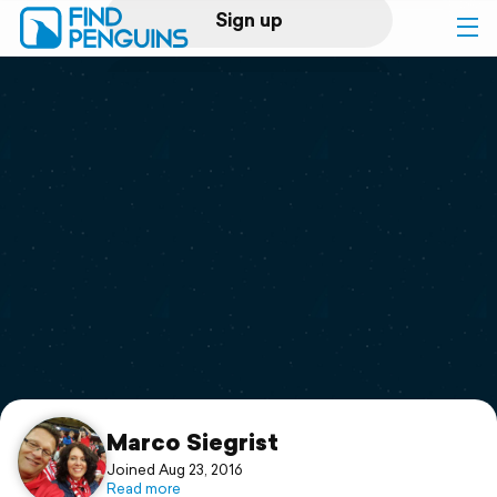
Sign up
Log in
Home
Print a book
Flyover video
Explore
Support
Marco Siegrist
Joined Aug 23, 2016
Read more