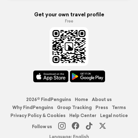
Get your own travel profile
Free
2026© FindPenguins
Home
About us
Why FindPenguins
Group Tracking
Press
Terms
Privacy Policy & Cookies
Help Center
Legal notice
Follow us
Language: English