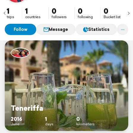
1
1
0
0
0
trips
countries
followers
following
Bucket list
Follow
Message
Statistics
Teneriffa
2016
1
0
June
days
kilometers