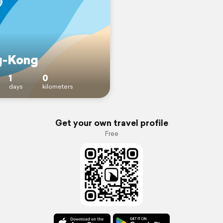
g-Kong
1
0
days
kilometers
Get your own travel profile
Free