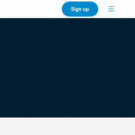
Sign up