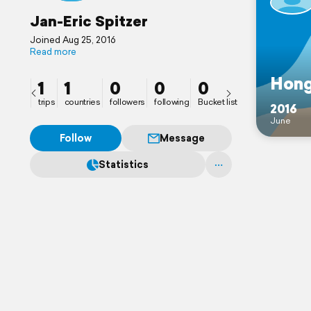
Jan-Eric Spitzer
Joined Aug 25, 2016
Read more
Hon
1
1
0
0
0
trips
countries
followers
following
Bucket list
2016
June
Follow
Message
Statistics