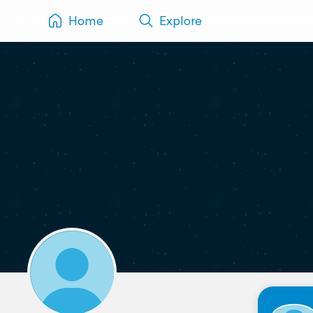
Home
Explore