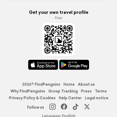
Get your own travel profile
Free
2026© FindPenguins
Home
About us
Why FindPenguins
Group Tracking
Press
Terms
Privacy Policy & Cookies
Help Center
Legal notice
Follow us
Language: English