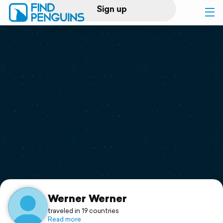
Sign up
Log in
Home
Print a book
Flyover video
Explore
Support
Werner Werner
traveled in 19 countries
Read more