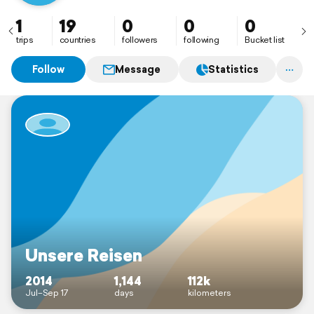
1
19
0
0
0
trips
countries
followers
following
Bucket list
Follow
Message
Statistics
Unsere Reisen
2014
1,144
112k
Jul–Sep 17
days
kilometers