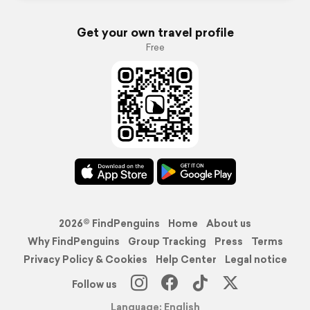
Get your own travel profile
Free
2026© FindPenguins
Home
About us
Why FindPenguins
Group Tracking
Press
Terms
Privacy Policy & Cookies
Help Center
Legal notice
Follow us
Language: English