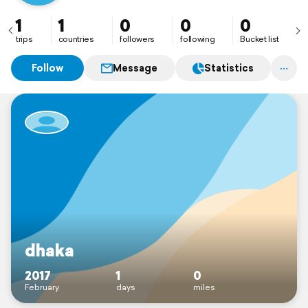
1
1
0
0
0
trips
countries
followers
following
Bucket list
Follow
Message
Statistics
dhaka
2017
1
0
February
days
miles