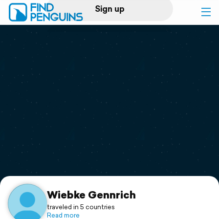
Sign up
Log in
Home
Print a book
Flyover video
Explore
Support
Wiebke Gennrich
traveled in 5 countries
Read more