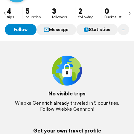
4
5
3
2
0
trips
countries
followers
following
Bucket list
Follow
Message
Statistics
No visible trips
Wiebke Gennrich already traveled in 5 countries.
Follow Wiebke Gennrich!
Get your own travel profile