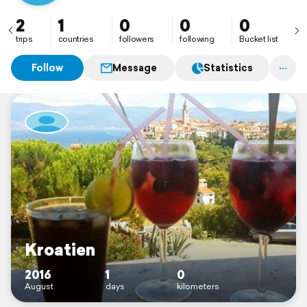
2
1
0
0
0
trips
countries
followers
following
Bucket list
Follow
Message
Statistics
Kroatien
2016
1
0
August
days
kilometers