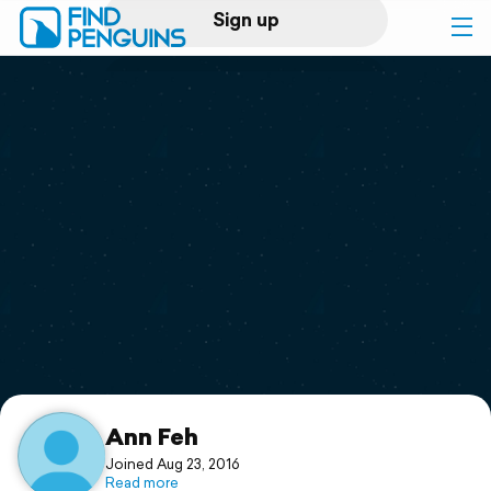
Sign up
Log in
Home
Print a book
Flyover video
Explore
Support
Ann Feh
Joined Aug 23, 2016
Read more