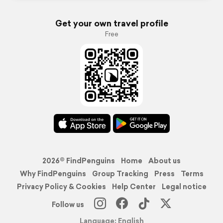
Get your own travel profile
Free
2026© FindPenguins
Home
About us
Why FindPenguins
Group Tracking
Press
Terms
Privacy Policy & Cookies
Help Center
Legal notice
Follow us
Language: English