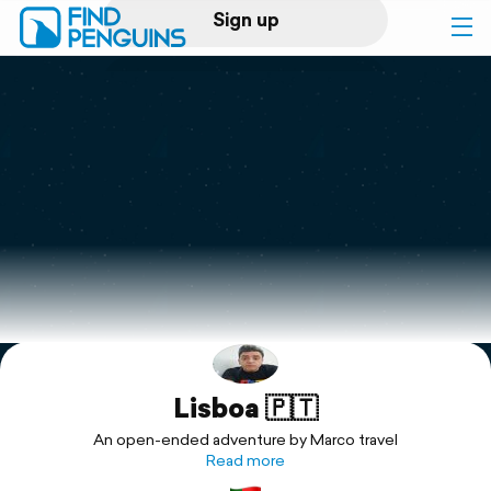
Sign up
Log in
Home
Print a book
Flyover video
Explore
Lisboa 🇵🇹
Support
An open-ended adventure by Marco travel
Read more