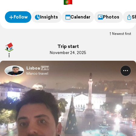
Follow
Insights
Calendar
Photos
S
Newest first
Trip start
November 24, 2025
Lisboa 🇵🇹
Marco travel