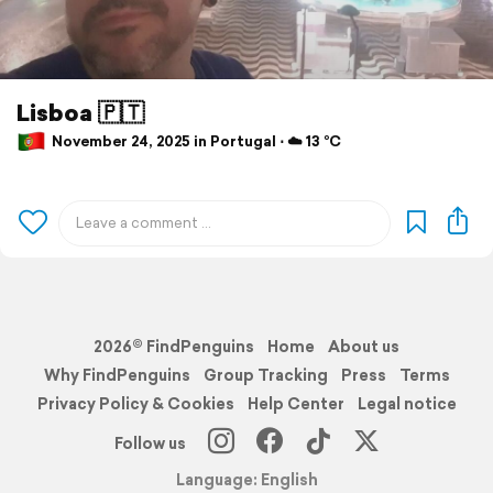
Lisboa 🇵🇹
November 24, 2025 in Portugal ⋅ ☁️ 13 °C
2026© FindPenguins
Home
About us
Why FindPenguins
Group Tracking
Press
Terms
Privacy Policy & Cookies
Help Center
Legal notice
Follow us
Language: English