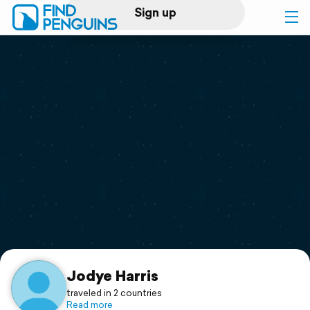
Sign up
Log in
Home
Print a book
Flyover video
Explore
Support
Jodye Harris
traveled in 2 countries
Read more