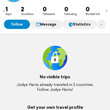
1
2
0
0
0
trips
countries
followers
following
Bucket list
Follow
Message
Statistics
No visible trips
Jodye Harris already traveled in 2 countries.
Follow Jodye Harris!
Get your own travel profile