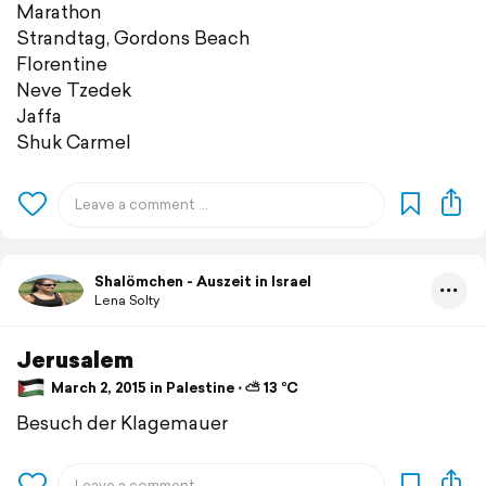
Marathon
Strandtag, Gordons Beach
Florentine
Neve Tzedek
Jaffa
Shuk Carmel
Shalömchen - Auszeit in Israel
Lena Solty
Jerusalem
March 2, 2015 in Palestine ⋅ ⛅ 13 °C
Besuch der Klagemauer