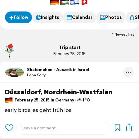
Follow
Insights
Calendar
Photos
S
Newest first
Trip start
February 25, 2015
Shalömchen - Auszeit in Israel
Lena Solty
Düsseldorf, Nordrhein-Westfalen
February 25, 2015 in Germany ⋅ ⛅ 1 °C
early birds, es geht früh los