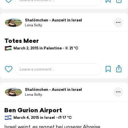
Shalömchen - Auszeit in Israel
Lena Solty
Totes Meer
March 2, 2015 in Palestine ⋅ ☀️ 21 °C
Shalömchen - Auszeit in Israel
Lena Solty
Ben Gurion Airport
March 4, 2015 in Israel ⋅ ⛅ 17 °C
Israel weint, es regnet bei unserer Abreise