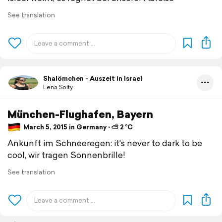
See translation
Shalömchen - Auszeit in Israel
Lena Solty
München-Flughafen, Bayern
March 5, 2015 in Germany ⋅ ⛅ 2 °C
Ankunft im Schneeregen: it's never to dark to be
cool, wir tragen Sonnenbrille!
See translation