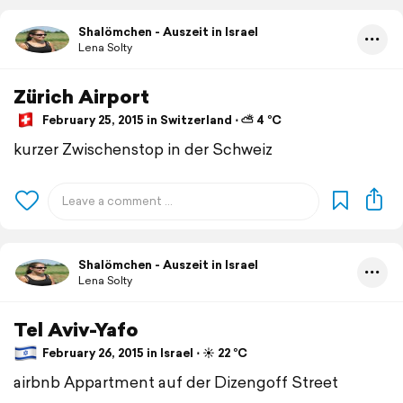
Shalömchen - Auszeit in Israel
Lena Solty
Zürich Airport
February 25, 2015 in Switzerland ⋅ ⛅ 4 °C
kurzer Zwischenstop in der Schweiz
Shalömchen - Auszeit in Israel
Lena Solty
Tel Aviv-Yafo
February 26, 2015 in Israel ⋅ ☀️ 22 °C
airbnb Appartment auf der Dizengoff Street