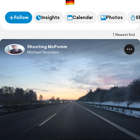
Follow
Insights
Calendar
Photos
S
Newest first
Shooting McPomm
Michael Soundso