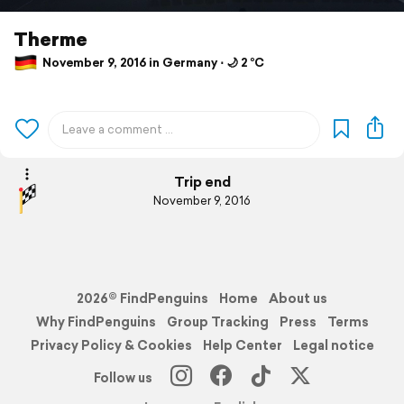
Therme
November 9, 2016 in Germany ⋅ 🌙 2 °C
Trip end
November 9, 2016
2026© FindPenguins
Home
About us
Why FindPenguins
Group Tracking
Press
Terms
Privacy Policy & Cookies
Help Center
Legal notice
Follow us