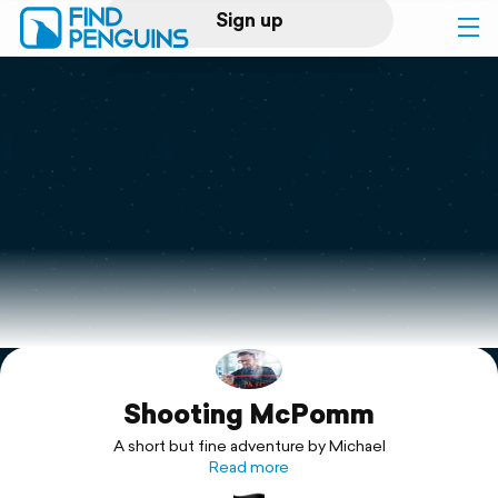
Sign up
Log in
Home
Print a book
Flyover video
Explore
Shooting McPomm
Support
A short but fine adventure by Michael
Read more