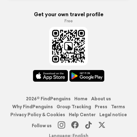
Get your own travel profile
Free
2026© FindPenguins
Home
About us
Why FindPenguins
Group Tracking
Press
Terms
Privacy Policy & Cookies
Help Center
Legal notice
Follow us
Language: English