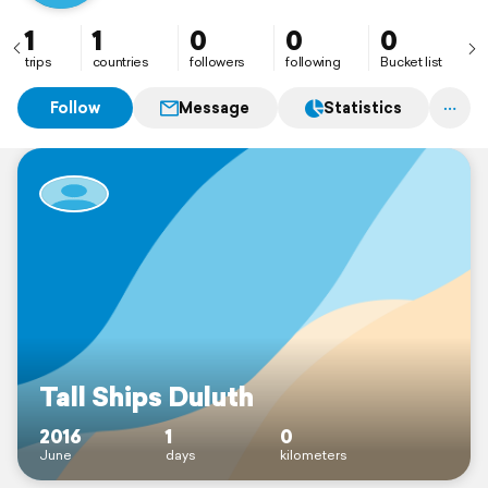
1
1
0
0
0
trips
countries
followers
following
Bucket list
Follow
Message
Statistics
Tall Ships Duluth
2016
1
0
June
days
kilometers