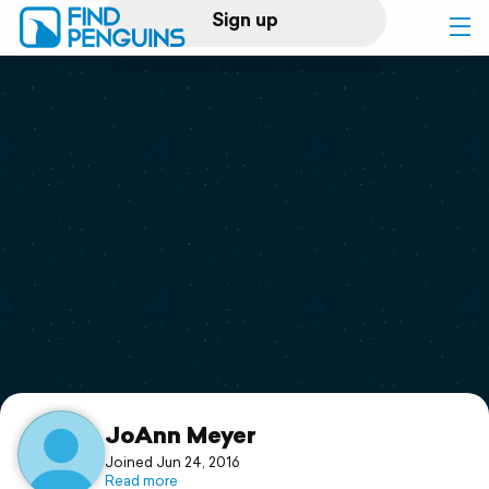
Sign up
Log in
Home
Print a book
Flyover video
Explore
Support
JoAnn Meyer
Joined Jun 24, 2016
Read more