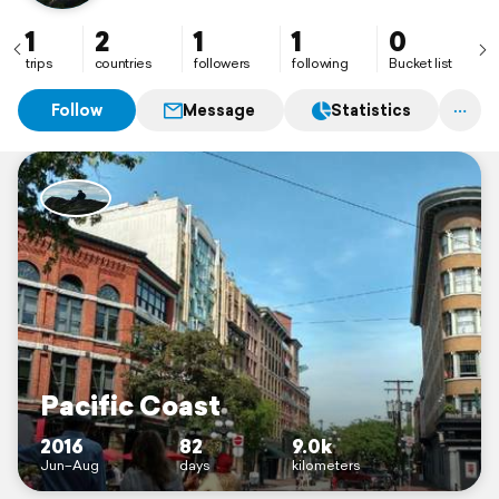
1
2
1
1
0
trips
countries
followers
following
Bucket list
Follow
Message
Statistics
Pacific Coast
2016
82
9.0k
Jun–Aug
days
kilometers