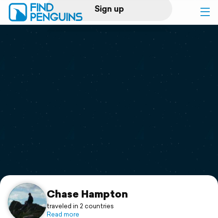
Sign up
Log in
Home
Print a book
Flyover video
Explore
Support
Chase Hampton
traveled in 2 countries
Read more