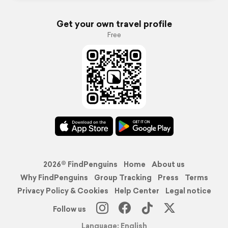
Get your own travel profile
Free
2026© FindPenguins
Home
About us
Why FindPenguins
Group Tracking
Press
Terms
Privacy Policy & Cookies
Help Center
Legal notice
Follow us
Language: English