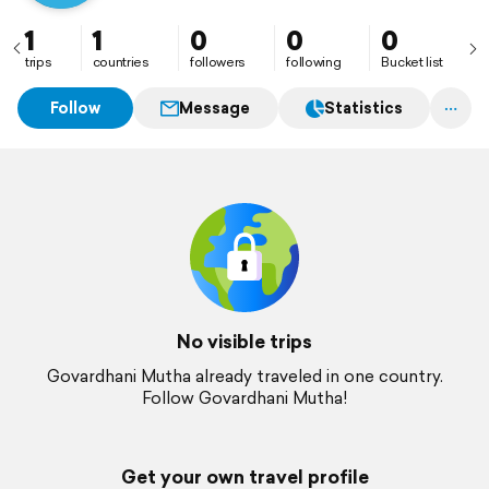
1
1
0
0
0
trips
countries
followers
following
Bucket list
Follow
Message
Statistics
No visible trips
Govardhani Mutha already traveled in one country.
Follow Govardhani Mutha!
Get your own travel profile