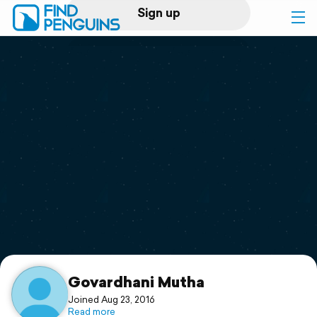
Sign up
Log in
Home
Print a book
Flyover video
Explore
Support
Govardhani Mutha
Joined Aug 23, 2016
Read more