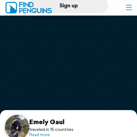
Sign up
Log in
Home
Print a book
Flyover video
Explore
Support
Emely Gaul
traveled in 15 countries
Read more