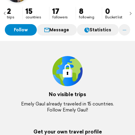
2
15
17
8
0
trips
countries
followers
following
Bucket list
Follow
Message
Statistics
No visible trips
Emely Gaul already traveled in 15 countries.
Follow Emely Gaul!
Get your own travel profile