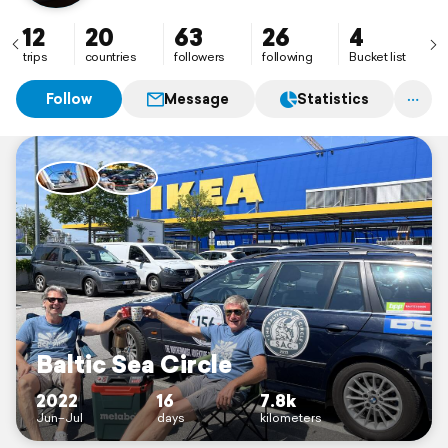
12
20
63
26
4
trips
countries
followers
following
Bucket list
Follow
Message
Statistics
Baltic Sea Circle
2022
16
7.8k
Jun–Jul
days
kilometers