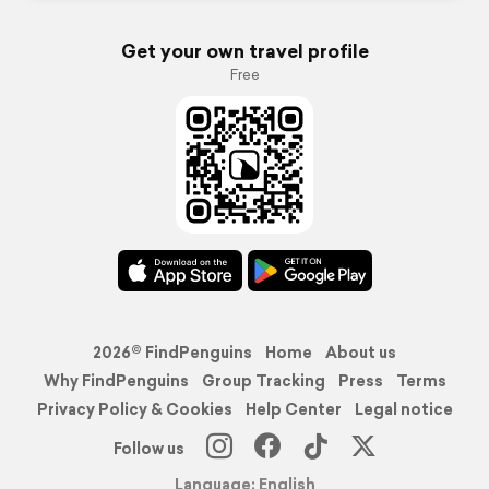
Get your own travel profile
Free
2026© FindPenguins
Home
About us
Why FindPenguins
Group Tracking
Press
Terms
Privacy Policy & Cookies
Help Center
Legal notice
Follow us
Language: English