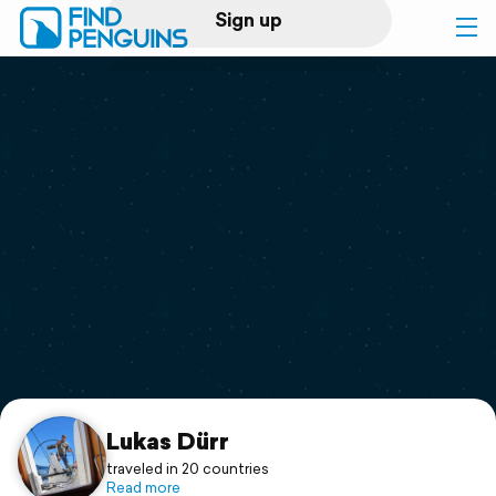
Sign up
Log in
Home
Print a book
Flyover video
Explore
Support
Lukas Dürr
traveled in 20 countries
Read more