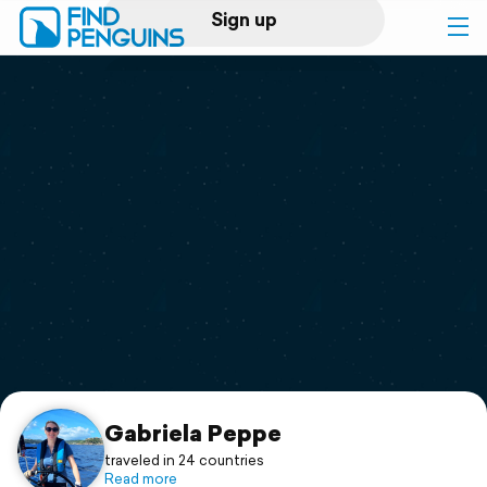
Sign up
Log in
Home
Print a book
Flyover video
Explore
Support
Gabriela Peppe
traveled in 24 countries
Read more