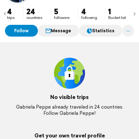
4
24
5
4
1
trips
countries
followers
following
Bucket list
Follow
Message
Statistics
No visible trips
Gabriela Peppe already traveled in 24 countries.
Follow Gabriela Peppe!
Get your own travel profile