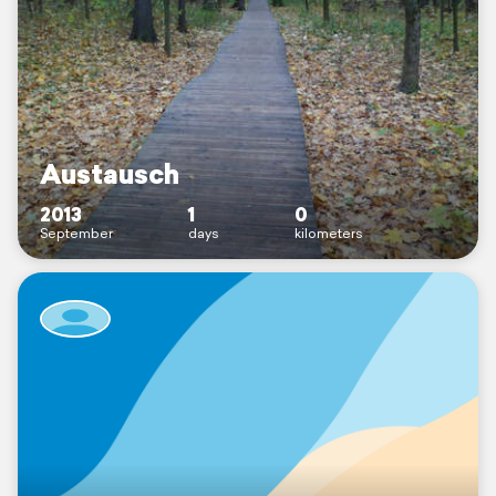
Austausch
2013
1
0
September
days
kilometers