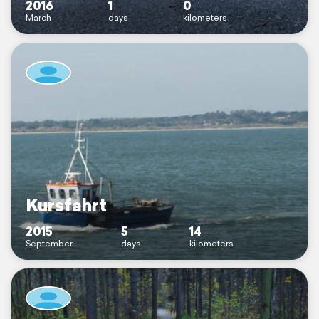
2016
1
0
March
days
kilometers
Kursfahrt
2015
5
14
September
days
kilometers