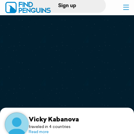
Sign up
Log in
Home
Print a book
Flyover video
Explore
Support
Vicky Kabanova
traveled in 4 countries
Read more