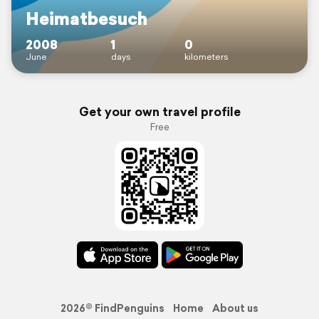
Heimatbesuch
2008
1
0
June
days
kilometers
Get your own travel profile
Free
2026© FindPenguins
Home
About us