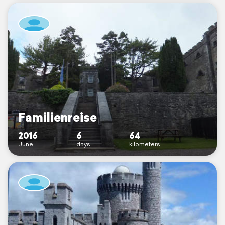
Familienreise
2016
6
64
June
days
kilometers