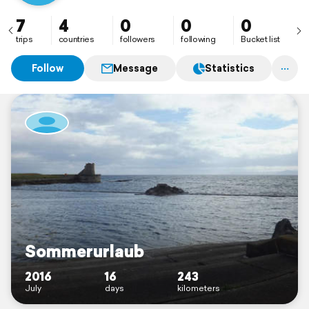
7
4
0
0
0
trips
countries
followers
following
Bucket list
Follow
Message
Statistics
Sommerurlaub
2016
16
243
July
days
kilometers