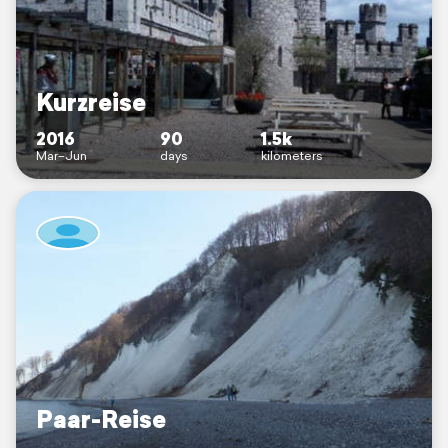
Kurzreise
2016
90
1.5k
Mar–Jun
days
kilometers
Paar-Reise